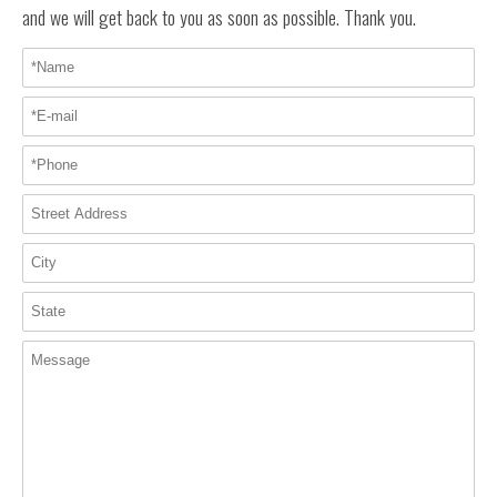
and we will get back to you as soon as possible. Thank you.