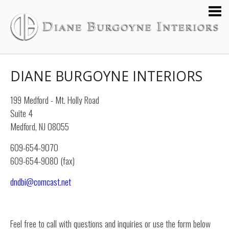
DIANE BURGOYNE INTERIORS
199 Medford - Mt. Holly Road
Suite 4
Medford, NJ 08055
609-654-9070
609-654-9080 (fax)
dndbi@comcast.net
Feel free to call with questions and inquiries or use the form below